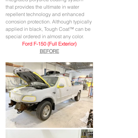
that provides the ultimate in water 
repellent technology and enhanced 
corrosion protection. Although typically 
applied in black, Tough Coat™ can be 
special ordered in almost any color.
Ford F-150 (Full Exterior)
BEFORE