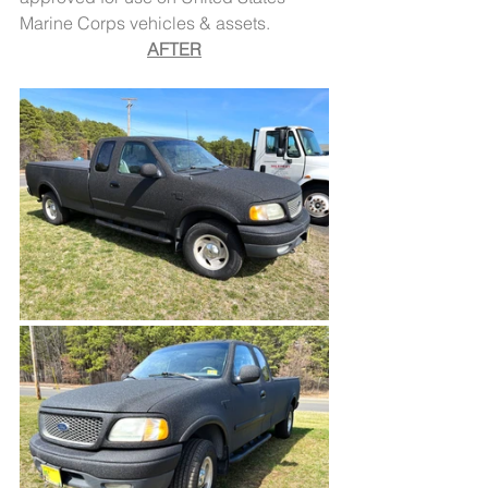
Marine Corps vehicles & assets.
AFTER