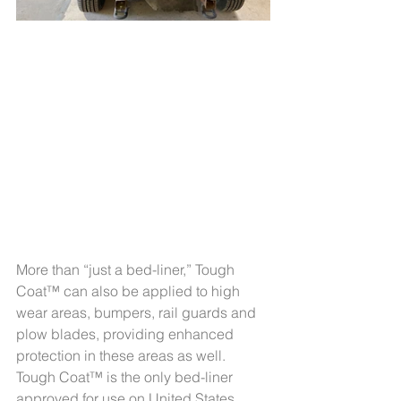
More than “just a bed-liner,” Tough 
Coat™ can also be applied to high 
wear areas, bumpers, rail guards and 
plow blades, providing enhanced 
protection in these areas as well. 
Tough Coat™ is the only bed-liner 
approved for use on United States 