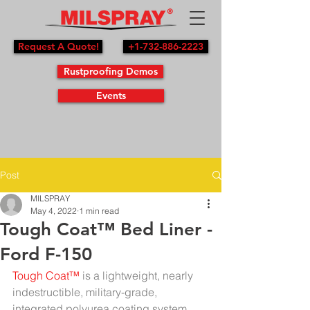
Request A Quote!
+1-732-886-2223
Rustproofing Demos
Events
Post
MILSPRAY
May 4, 2022
1 min read
Tough Coat™ Bed Liner -
Ford F-150
Tough Coat™
 is a lightweight, nearly 
indestructible, military-grade, 
integrated polyurea coating system 