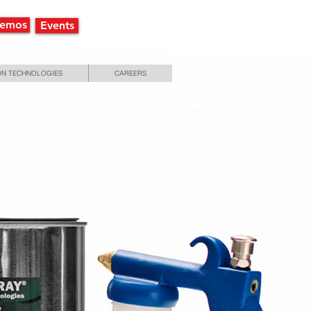
Demos
Events
N TECHNOLOGIES
CAREERS