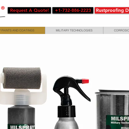
Request A Quote!
+1-732-886-2223
Rustproofing 
 PAINTS AND COATINGS
MILITARY TECHNOLOGIES
CORROSIO