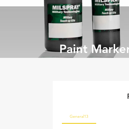
Paint Marke
General13