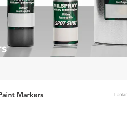
rs
Paint Markers