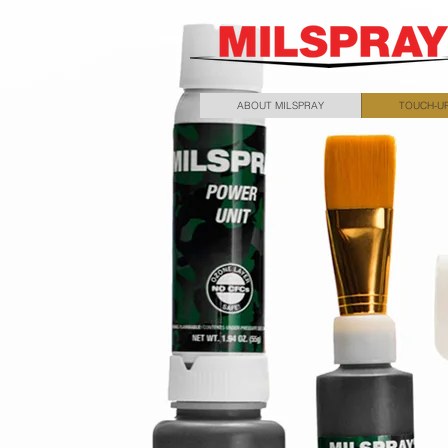
ABOUT MILSPRAY
TOUCH-UP