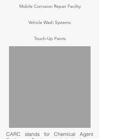
Mobile Corrosion Repair Facility
Vehicle Wash Systems
Touch-Up Paints
CARC stands for Chemical Agent