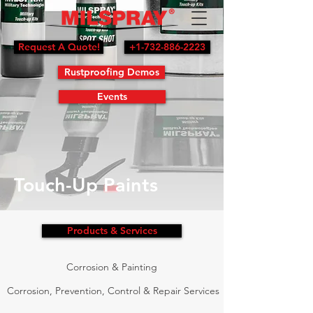
Request A Quote!
+1-732-886-2223
Rustproofing Demos
Events
Touch-Up Paints
Products & Services
Corrosion & Painting
Corrosion, Prevention, Control & Repair Services