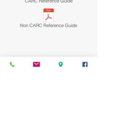
CARC Reference Guide
Non CARC Reference Guide