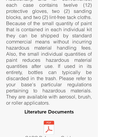
each case contains twelve (12)
protective gloves, two (2) sanding
blocks, and two (2) lint-free tack cloths.
Because of the small quantity of paint
that is contained in each individual kit
they can be shipped by standard
commercial means without incurring
hazardous material handling fees.
Also, the small individual quantities of
paint reduces hazardous material
quantities after use. If used in its
entirety, bottles can typically be
discarded in the trash. Please refer to
your base's particular regulations
pertaining to hazardous materials.
They are available with aerosol, brush,
or roller applicators.
Literature Documents