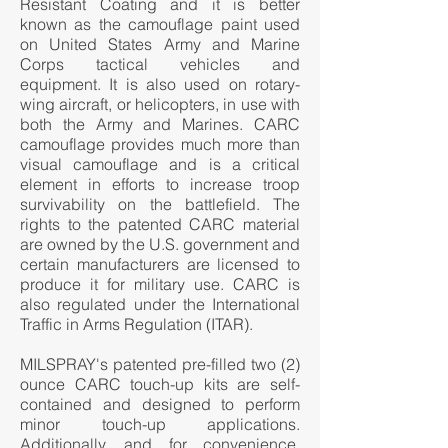
Resistant Coating and it is better
known as the camouflage paint used
on United States Army and Marine
Corps tactical vehicles and
equipment. It is also used on rotary-
wing aircraft, or helicopters, in use with
both the Army and Marines. CARC
camouflage provides much more than
visual camouflage and is a critical
element in efforts to increase troop
survivability on the battlefield. The
rights to the patented CARC material
are owned by the U.S. government and
certain manufacturers are licensed to
produce it for military use. CARC is
also regulated under the International
Traffic in Arms Regulation (ITAR).
MILSPRAY's patented pre-filled two (2)
ounce CARC touch-up kits are self-
contained and designed to perform
minor touch-up applications.
Additionally, and for convenience,