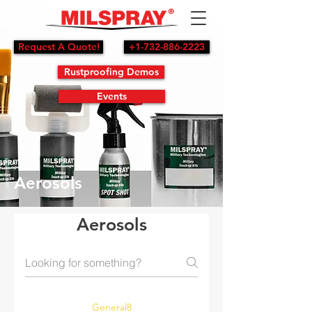
Request A Quote!
+1-732-886-2223
Rustproofing Demos
Events
Aerosols
Aerosols
General8