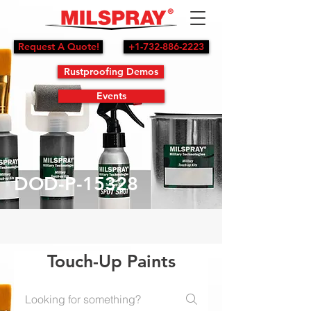
Request A Quote!
+1-732-886-2223
Rustproofing Demos
Events
DOD-P-15328
Touch-Up Paints