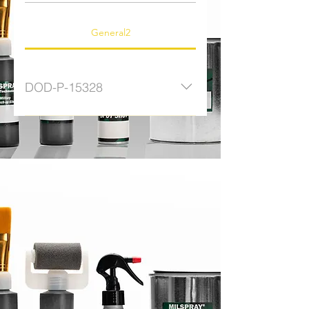
General2
DOD-P-15328
MDB04CFWB Brush - Wash
Primer MDR04CFWP Roller - Wash
Primer QTCFWP Quart Kit - Wash
Primer WFCFWP Aerosol - Wash
Primer